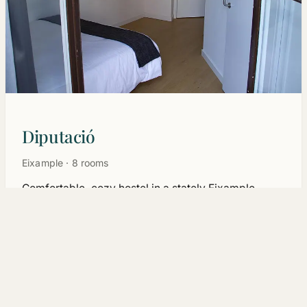
Diputació
Eixample · 8 rooms
Comfortable, cozy hostel in a stately Eixample
building. The most affordable way to discover
Barcelona without giving up the centre.
See rooms →
Why Hostalin
Location first