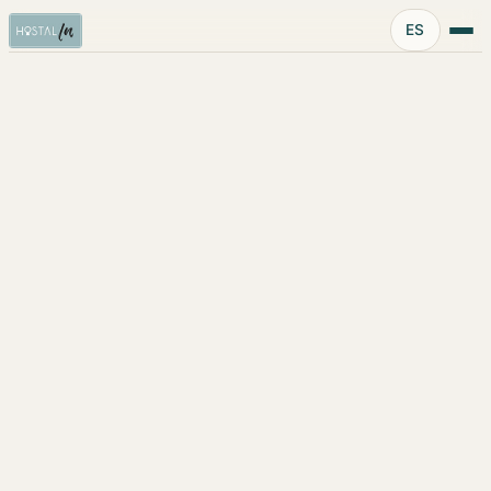
Idioma:
ES