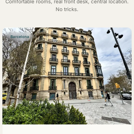
Comfortable rooms, real front desk, central location.
No tricks.
Barcelona