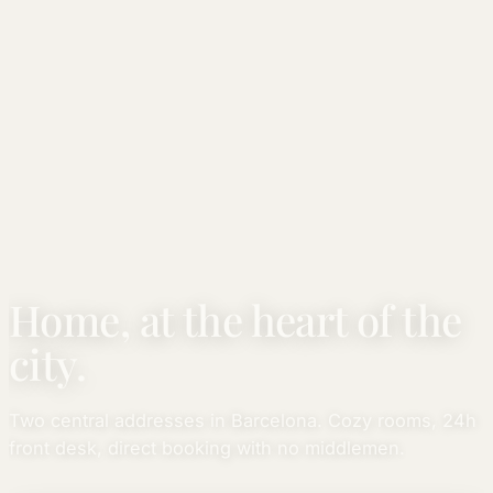
Home, at the heart of the
city.
Two central addresses in Barcelona. Cozy rooms, 24h
front desk, direct booking with no middlemen.