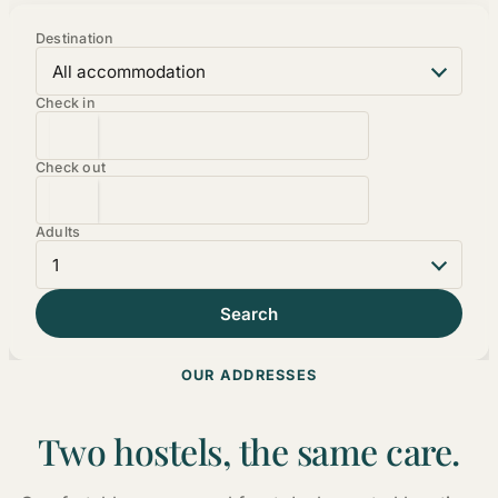
Destination
Check in
Check out
Adults
OUR ADDRESSES
Two hostels, the same care.