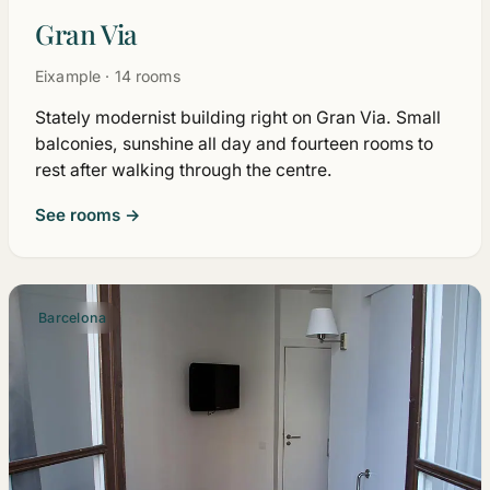
Gran Via
Eixample · 14 rooms
Stately modernist building right on Gran Via. Small
balconies, sunshine all day and fourteen rooms to
rest after walking through the centre.
See rooms →
Barcelona