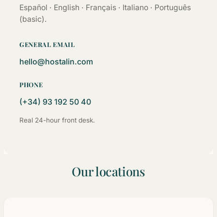
Español · English · Français · Italiano · Português
(basic).
GENERAL EMAIL
hello@hostalin.com
PHONE
(+34) 93 192 50 40
Real 24-hour front desk.
Our locations