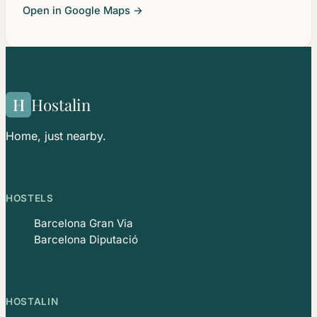
Open in Google Maps →
H
Hostalin
Home, just nearby.
HOSTELS
Barcelona Gran Via
Barcelona Diputació
HOSTALIN