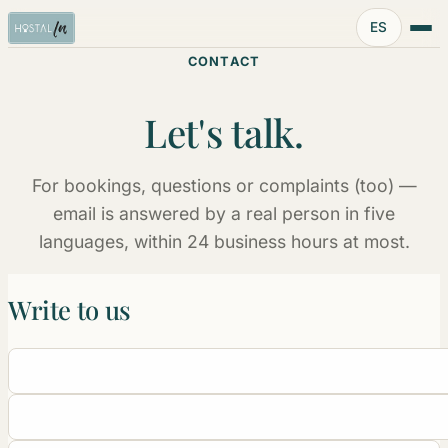
Idioma:
ES
CONTACT
Let's talk.
For bookings, questions or complaints (too) —
email is answered by a real person in five
languages, within 24 business hours at most.
Write to us