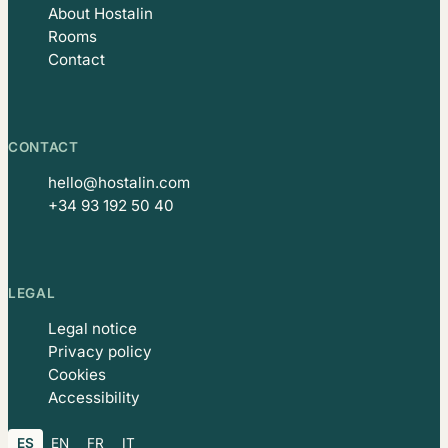
About Hostalin
Rooms
Contact
CONTACT
hello@hostalin.com
+34 93 192 50 40
LEGAL
Legal notice
Privacy policy
Cookies
Accessibility
ES
EN
FR
IT