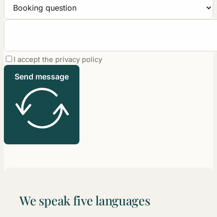
I accept the privacy policy
Send message
We speak five languages