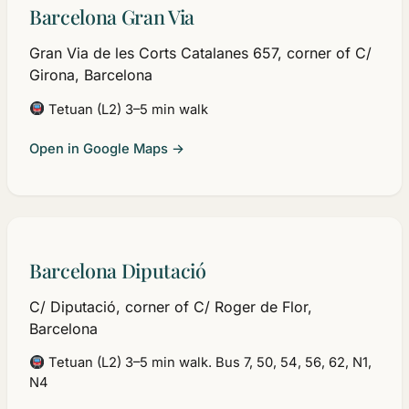
Barcelona Gran Via
Gran Via de les Corts Catalanes 657, corner of C/
Girona, Barcelona
Tetuan (L2) 3–5 min walk
Open in Google Maps →
Barcelona Diputació
C/ Diputació, corner of C/ Roger de Flor,
Barcelona
Tetuan (L2) 3–5 min walk. Bus 7, 50, 54, 56, 62, N1,
N4